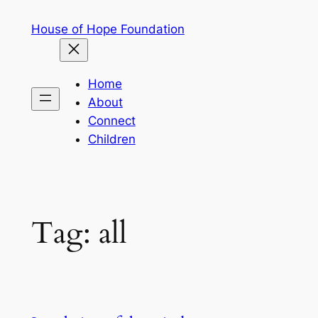
Skip
House of Hope Foundation
to
content
Home
About
Connect
Children
Tag:
all