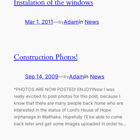
Instalation of the windows
Mar 1, 2011
—
Adam
in
News
by
Construction Photos!
Sep 14, 2009
—
Adam
in
News
by
*PHOTOS ARE NOW POSTED! ENJOY!Now I was
really excited to post photos for this post, because I
know that there are many people back home who are
interested in the status of Lord’s House of Hope
orphanage in Waithaka. Hopefully I’ll be able to come
back later and get some images uploaded in order to…