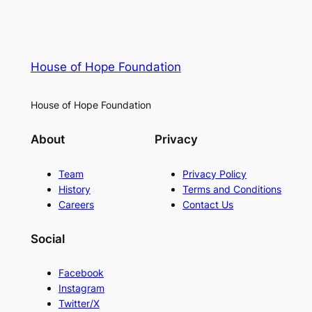
House of Hope Foundation
House of Hope Foundation
About
Privacy
Team
Privacy Policy
History
Terms and Conditions
Careers
Contact Us
Social
Facebook
Instagram
Twitter/X