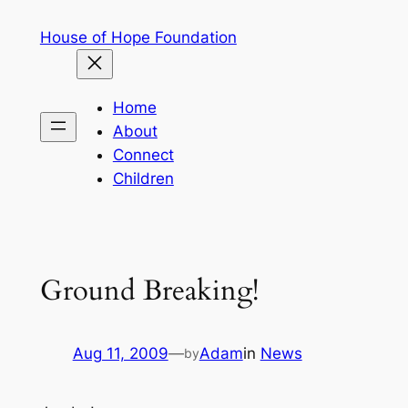
Skip
House of Hope Foundation
to
content
Home
About
Connect
Children
Ground Breaking!
Aug 11, 2009
—
Adam
in
News
by