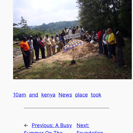
10am
and
kenya
News
place
took
←
Previous:
A Busy
Next: