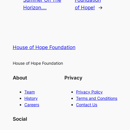
Summer On The
Foundation
Horizon….
of Hope!
→
House of Hope Foundation
House of Hope Foundation
About
Privacy
Team
Privacy Policy
History
Terms and Conditions
Careers
Contact Us
Social