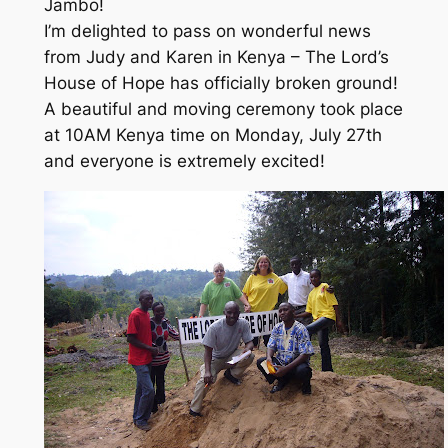
Jambo!
I’m delighted to pass on wonderful news
from Judy and Karen in Kenya – The Lord’s
House of Hope has officially broken ground!
A beautiful and moving ceremony took place
at 10AM Kenya time on Monday, July 27th
and everyone is extremely excited!