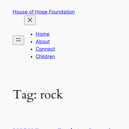
Skip
House of Hope Foundation
to
content
Home
About
Connect
Children
Tag:
rock