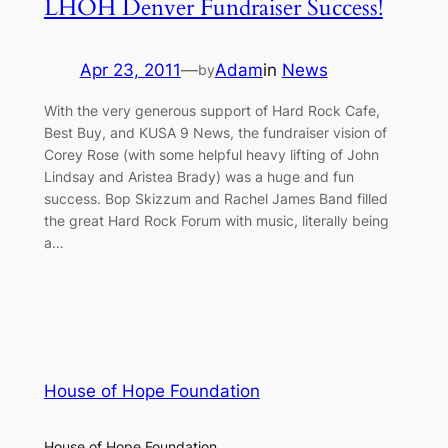
LHOH Denver Fundraiser Success!
Apr 23, 2011
—
Adam
in
News
by
With the very generous support of Hard Rock Cafe,
Best Buy, and KUSA 9 News, the fundraiser vision of
Corey Rose (with some helpful heavy lifting of John
Lindsay and Aristea Brady) was a huge and fun
success. Bop Skizzum and Rachel James Band filled
the great Hard Rock Forum with music, literally being
a…
House of Hope Foundation
House of Hope Foundation