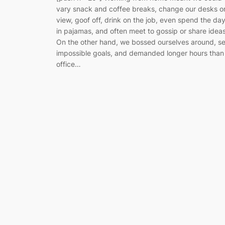
vary snack and coffee breaks, change our desks o
view, goof off, drink on the job, even spend the da
in pajamas, and often meet to gossip or share ideas
On the other hand, we bossed ourselves around, se
impossible goals, and demanded longer hours than
office…