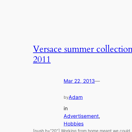
Versace summer collectio
2011
Mar 22, 2013
—
Adam
by
in
Advertisement
, 
Hobbies
[push h=”20″] Working from home meant we could