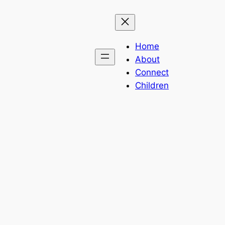
Home
About
Connect
Children