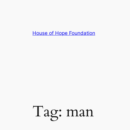
Skip
to
content
House of Hope Foundation
Tag:
man