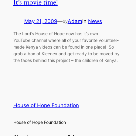
It’s movie time!
May 21, 2009
—
Adam
in
News
by
The Lord’s House of Hope now has it’s own
YouTube channel where all of your favorite volunteer-
made Kenya videos can be found in one place! So
grab a box of Kleenex and get ready to be moved by
the faces behind this project – the children of Kenya.
House of Hope Foundation
House of Hope Foundation