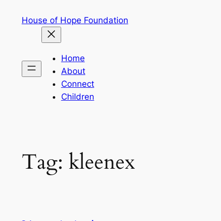
Skip
House of Hope Foundation
to
content
Home
About
Connect
Children
Tag:
kleenex