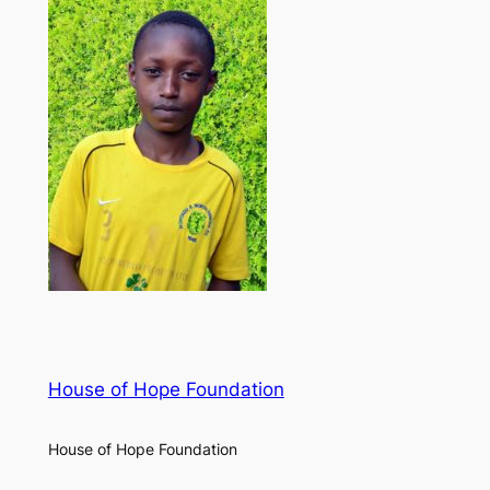
House of Hope Foundation
House of Hope Foundation