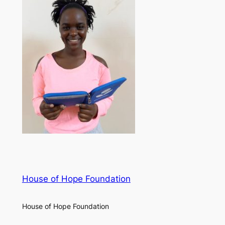
House of Hope Foundation
House of Hope Foundation