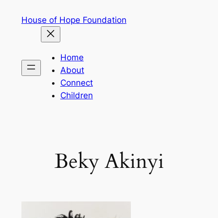
Skip
House of Hope Foundation
to
content
Home
About
Connect
Children
Beky Akinyi