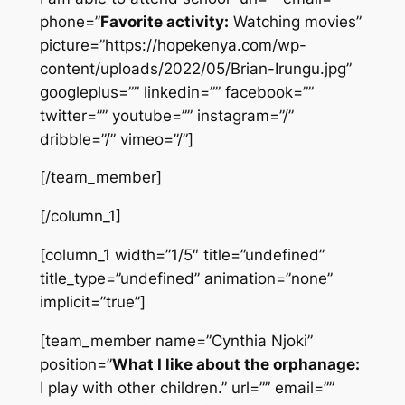
phone=”
Favorite activity:
Watching movies”
picture=”https://hopekenya.com/wp-
content/uploads/2022/05/Brian-Irungu.jpg”
googleplus=”” linkedin=”” facebook=””
twitter=”” youtube=”” instagram=”/”
dribble=”/” vimeo=”/”]
[/team_member]
[/column_1]
[column_1 width=”1/5″ title=”undefined”
title_type=”undefined” animation=”none”
implicit=”true”]
[team_member name=”Cynthia Njoki”
position=”
What I like about the orphanage:
I play with other children.” url=”” email=””