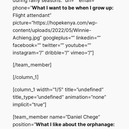
during rainy seasons.” url=”” email=””
phone=”
What I want to be when I grow up:
Flight attendant”
picture=”https://hopekenya.com/wp-
content/uploads/2022/05/Winnie-
Achieng.jpg” googleplus=”” linkedin=””
facebook=”” twitter=”” youtube=””
instagram=”/” dribble=”/” vimeo=”/”]
[/team_member]
[/column_1]
[column_1 width=”1/5″ title=”undefined”
title_type=”undefined” animation=”none”
implicit=”true”]
[team_member name=”Daniel Chege”
position=”
What I like about the orphanage: