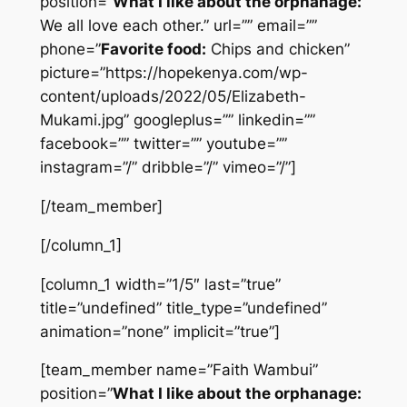
position=”
What I like about the orphanage:
We all love each other.” url=”” email=””
phone=”
Favorite food:
Chips and chicken”
picture=”https://hopekenya.com/wp-
content/uploads/2022/05/Elizabeth-
Mukami.jpg” googleplus=”” linkedin=””
facebook=”” twitter=”” youtube=””
instagram=”/” dribble=”/” vimeo=”/”]
[/team_member]
[/column_1]
[column_1 width=”1/5″ last=”true”
title=”undefined” title_type=”undefined”
animation=”none” implicit=”true”]
[team_member name=”Faith Wambui”
position=”
What I like about the orphanage: