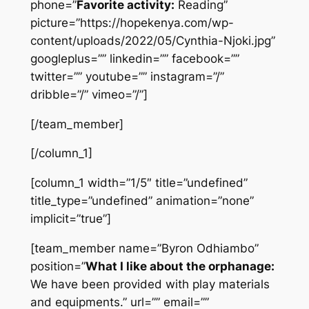
phone=”
Favorite activity:
Reading”
picture=”https://hopekenya.com/wp-
content/uploads/2022/05/Cynthia-Njoki.jpg”
googleplus=”” linkedin=”” facebook=””
twitter=”” youtube=”” instagram=”/”
dribble=”/” vimeo=”/”]
[/team_member]
[/column_1]
[column_1 width=”1/5″ title=”undefined”
title_type=”undefined” animation=”none”
implicit=”true”]
[team_member name=”Byron Odhiambo”
position=”
What I like about the orphanage:
We have been provided with play materials
and equipments.” url=”” email=””