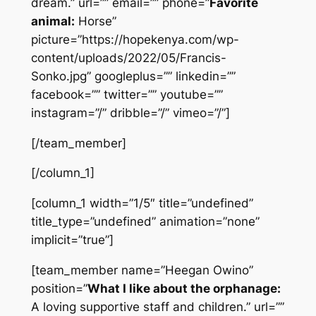
dream.” url=”” email=”” phone=”
Favorite
animal:
Horse”
picture=”https://hopekenya.com/wp-
content/uploads/2022/05/Francis-
Sonko.jpg” googleplus=”” linkedin=””
facebook=”” twitter=”” youtube=””
instagram=”/” dribble=”/” vimeo=”/”]
[/team_member]
[/column_1]
[column_1 width=”1/5″ title=”undefined”
title_type=”undefined” animation=”none”
implicit=”true”]
[team_member name=”Heegan Owino”
position=”
What I like about the orphanage:
A loving supportive staff and children.” url=””