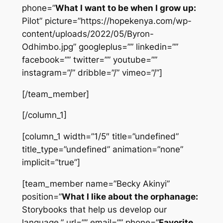
phone=”
What I want to be when I grow up:
Pilot” picture=”https://hopekenya.com/wp-
content/uploads/2022/05/Byron-
Odhimbo.jpg” googleplus=”” linkedin=””
facebook=”” twitter=”” youtube=””
instagram=”/” dribble=”/” vimeo=”/”]
[/team_member]
[/column_1]
[column_1 width=”1/5″ title=”undefined”
title_type=”undefined” animation=”none”
implicit=”true”]
[team_member name=”Becky Akinyi”
position=”
What I like about the orphanage:
Storybooks that help us develop our
language.” url=”” email=”” phone=”
Favorite