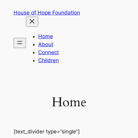
Skip
House of Hope Foundation
to
content
Home
About
Connect
Children
Home
[text_divider type=”single”]