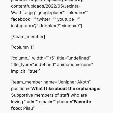
content/uploads/2022/05/Jecinta-
Waithira.jpg” googleplus=”” linkedin=””
facebook=”” twitter=”” youtube=””
instagram=”/” dribble=”/” vimeo=”/”]
[/team_member]
[/column_1]
[column_1 width=”1/5″ title=”undefined”
title_type=”undefined” animation=”none”
implicit=”true”]
[team_member name=”Jenipher Akoth”
position=”
What I like about the orphanage:
Supportive members of staff who are
loving.” url=”” email=”” phone=”
Favorite
food:
Pilau”