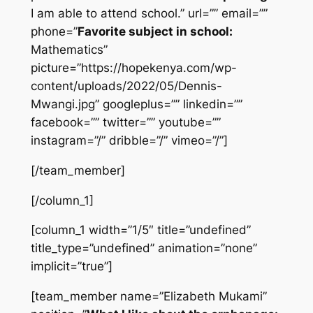
I am able to attend school.” url=”” email=””
phone=”
Favorite subject in school:
Mathematics”
picture=”https://hopekenya.com/wp-
content/uploads/2022/05/Dennis-
Mwangi.jpg” googleplus=”” linkedin=””
facebook=”” twitter=”” youtube=””
instagram=”/” dribble=”/” vimeo=”/”]
[/team_member]
[/column_1]
[column_1 width=”1/5″ title=”undefined”
title_type=”undefined” animation=”none”
implicit=”true”]
[team_member name=”Elizabeth Mukami”