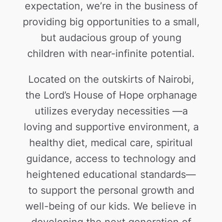
expectation, we’re in the business of
providing big opportunities to a small,
but audacious group of young
children with near-infinite potential.
Located on the outskirts of Nairobi,
the Lord’s House of Hope orphanage
utilizes everyday necessities —a
loving and supportive environment, a
healthy diet, medical care, spiritual
guidance, access to technology and
heightened educational standards—
to support the personal growth and
well-being of our kids. We believe in
developing the next generation of