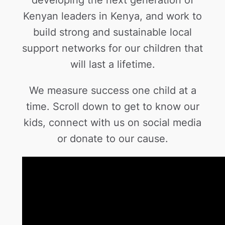
Kenyan leaders in Kenya, and work to
build strong and sustainable local
support networks for our children that
will last a lifetime.
We measure success one child at a
time. Scroll down to get to know our
kids, connect with us on social media
or donate to our cause.