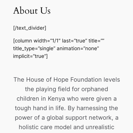
About Us
[/text_divider]
[column width=”1/1″ last=”true” title=””
title_type=”single” animation=”none”
implicit=”true”]
The House of Hope Foundation levels
the playing field for orphaned
children in Kenya who were given a
tough hand in life. By harnessing the
power of a global support network, a
holistic care model and unrealistic