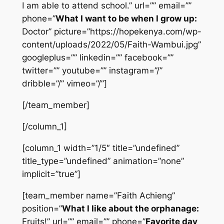
I am able to attend school.” url=”” email=””
phone=”
What I want to be when I grow up:
Doctor” picture=”https://hopekenya.com/wp-
content/uploads/2022/05/Faith-Wambui.jpg”
googleplus=”” linkedin=”” facebook=””
twitter=”” youtube=”” instagram=”/”
dribble=”/” vimeo=”/”]
[/team_member]
[/column_1]
[column_1 width=”1/5″ title=”undefined”
title_type=”undefined” animation=”none”
implicit=”true”]
[team_member name=”Faith Achieng”
position=”
What I like about the orphanage:
Fruits!” url=”” email=”” phone=”
Favorite day