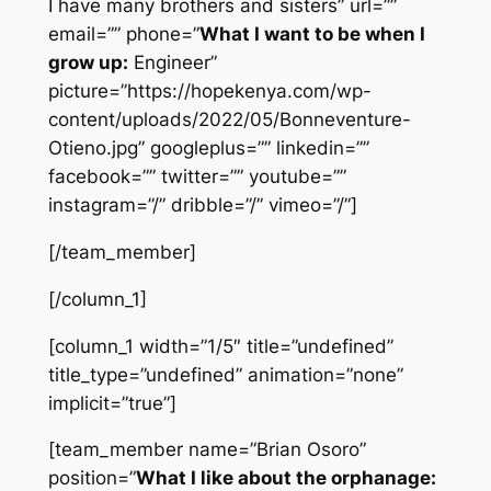
I have many brothers and sisters” url=””
email=”” phone=”
What I want to be when I
grow up:
Engineer”
picture=”https://hopekenya.com/wp-
content/uploads/2022/05/Bonneventure-
Otieno.jpg” googleplus=”” linkedin=””
facebook=”” twitter=”” youtube=””
instagram=”/” dribble=”/” vimeo=”/”]
[/team_member]
[/column_1]
[column_1 width=”1/5″ title=”undefined”
title_type=”undefined” animation=”none”
implicit=”true”]
[team_member name=”Brian Osoro”
position=”
What I like about the orphanage: