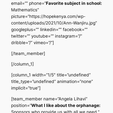
email=”” phone=”
Favorite subject in school:
Mathematics”
picture=”https://hopekenya.com/wp-
content/uploads/2021/10/Ann-Wanjiru.jpg”
googleplus=”” linkedin=”” facebook=””
twitter=”” youtube=”” instagram=”/”
dribble=”/” vimeo=”/”]
[/team_member]
[/column_1]
[column_1 width=”1/5″ title=”undefined”
title_type=”undefined” animation=”none”
implicit=”true”]
[team_member name=”Angela Lihavi”
position=”
What I like about the orphanage:
Sponsors who provide us with all we need.”