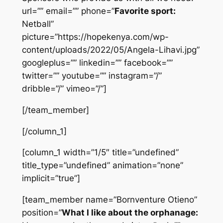
url=”” email=”” phone=”
Favorite sport:
Netball”
picture=”https://hopekenya.com/wp-
content/uploads/2022/05/Angela-Lihavi.jpg”
googleplus=”” linkedin=”” facebook=””
twitter=”” youtube=”” instagram=”/”
dribble=”/” vimeo=”/”]
[/team_member]
[/column_1]
[column_1 width=”1/5″ title=”undefined”
title_type=”undefined” animation=”none”
implicit=”true”]
[team_member name=”Bornventure Otieno”
position=”
What I like about the orphanage: