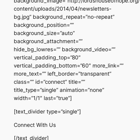
background_image=”http://lordshouseofhope.org
content/uploads/2014/04/newsletters-
bg.jpg” background_repeat=”no-repeat”
background_position=””
background_size=”auto”
background_attachment=””
hide_bg_lowres=”” background_video=””
vertical_padding_top=”80″
vertical_padding_bottom=”60″ more_link=””
more_text=”” left_border=”transparent”
class=”” id=”connect” title=””
title_type=”single” animation=”none”
width=”1/1″ last=”true”]
[text_divider type=”single”]
Connect With Us
[/text_divider]