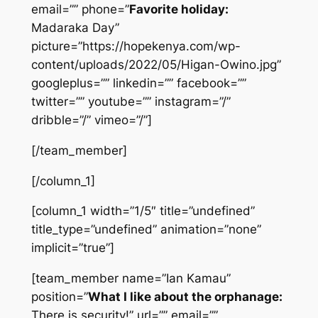
email=”” phone=”
Favorite holiday:
Madaraka Day”
picture=”https://hopekenya.com/wp-
content/uploads/2022/05/Higan-Owino.jpg”
googleplus=”” linkedin=”” facebook=””
twitter=”” youtube=”” instagram=”/”
dribble=”/” vimeo=”/”]
[/team_member]
[/column_1]
[column_1 width=”1/5″ title=”undefined”
title_type=”undefined” animation=”none”
implicit=”true”]
[team_member name=”Ian Kamau”
position=”
What I like about the orphanage:
There is security!” url=”” email=””