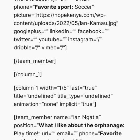
phone=”
Favorite sport:
Soccer”
picture=”https://hopekenya.com/wp-
content/uploads/2022/05/Ian-Kamau.jpg”
googleplus=”” linkedin=”” facebook=””
twitter=”” youtube=”” instagram=”/”
dribble=”/” vimeo=”/”]
[/team_member]
[/column_1]
[column_1 width=”1/5″ last=”true”
title=”undefined” title_type=”undefined”
animation=”none” implicit=”true”]
[team_member name=”Ian Ngatia”
position=”
What I like about the orphanage:
Play time!” url=”” email=”” phone=”
Favorite