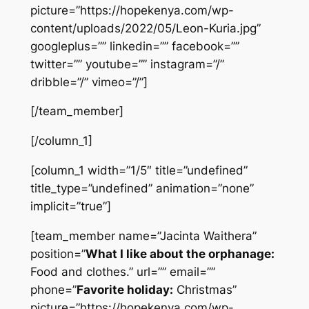
picture=”https://hopekenya.com/wp-
content/uploads/2022/05/Leon-Kuria.jpg”
googleplus=”” linkedin=”” facebook=””
twitter=”” youtube=”” instagram=”/”
dribble=”/” vimeo=”/”]
[/team_member]
[/column_1]
[column_1 width=”1/5″ title=”undefined”
title_type=”undefined” animation=”none”
implicit=”true”]
[team_member name=”Jacinta Waithera”
position=”
What I like about the orphanage:
Food and clothes.” url=”” email=””
phone=”
Favorite holiday:
Christmas”
picture=”https://hopekenya.com/wp-