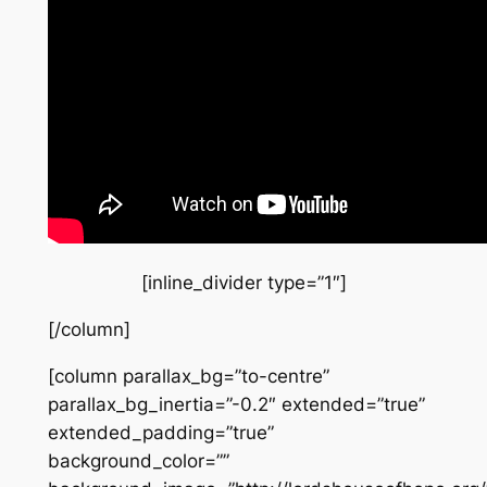
[inline_divider type=”1″]
[/column]
[column parallax_bg=”to-centre”
parallax_bg_inertia=”-0.2″ extended=”true”
extended_padding=”true”
background_color=””