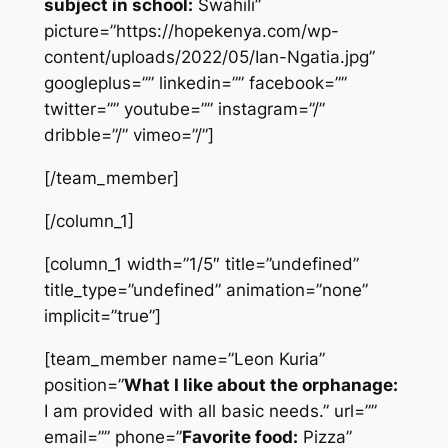
subject in school:
Swahili”
picture=”https://hopekenya.com/wp-
content/uploads/2022/05/Ian-Ngatia.jpg”
googleplus=”” linkedin=”” facebook=””
twitter=”” youtube=”” instagram=”/”
dribble=”/” vimeo=”/”]
[/team_member]
[/column_1]
[column_1 width=”1/5″ title=”undefined”
title_type=”undefined” animation=”none”
implicit=”true”]
[team_member name=”Leon Kuria”
position=”
What I like about the orphanage:
I am provided with all basic needs.” url=””
email=”” phone=”
Favorite food:
Pizza”