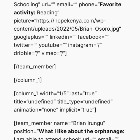
Schooling” url=”” email=”” phone=”
Favorite
activity:
Reading”
picture=”https://hopekenya.com/wp-
content/uploads/2022/05/Brian-Osoro.jpg”
googleplus=”” linkedin=”” facebook=””
twitter=”” youtube=”” instagram=”/”
dribble=”/” vimeo=”/”]
[/team_member]
[/column_1]
[column_1 width=”1/5″ last=”true”
title=”undefined” title_type=”undefined”
animation=”none” implicit=”true”]
[team_member name=”Brian Irungu”
position=”
What I like about the orphanage:
I am able to attend school” url=”” email=””