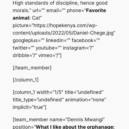
High standards of discipline, hence good
morals.” url=”” email=”” phone=”
Favorite
animal:
Cat”
picture=”https://hopekenya.com/wp-
content/uploads/2022/05/Daniel-Chege.jpg”
googleplus=”” linkedin=”” facebook=””
twitter=”” youtube=”” instagram=”/”
dribble=”/” vimeo=”/”]
[/team_member]
[/column_1]
[column_1 width=”1/5″ title=”undefined”
title_type=”undefined” animation=”none”
implicit=”true”]
[team_member name=”Dennis Mwangi”
position=”
What I like about the orphanage: