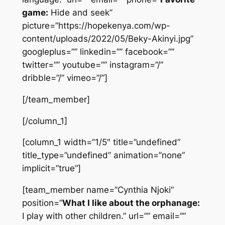
game:
Hide and seek”
picture=”https://hopekenya.com/wp-
content/uploads/2022/05/Beky-Akinyi.jpg”
googleplus=”” linkedin=”” facebook=””
twitter=”” youtube=”” instagram=”/”
dribble=”/” vimeo=”/”]
[/team_member]
[/column_1]
[column_1 width=”1/5″ title=”undefined”
title_type=”undefined” animation=”none”
implicit=”true”]
[team_member name=”Cynthia Njoki”
position=”
What I like about the orphanage:
I play with other children.” url=”” email=””