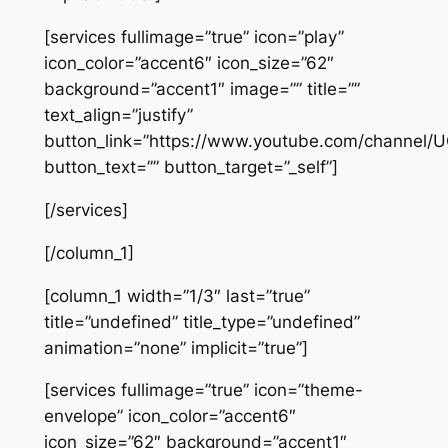
[services fullimage=”true” icon=”play”
icon_color=”accent6″ icon_size=”62″
background=”accent1″ image=”” title=””
text_align=”justify”
button_link=”https://www.youtube.com/channel
button_text=”” button_target=”_self”]
[/services]
[/column_1]
[column_1 width=”1/3″ last=”true”
title=”undefined” title_type=”undefined”
animation=”none” implicit=”true”]
[services fullimage=”true” icon=”theme-
envelope” icon_color=”accent6″
icon_size=”62″ background=”accent1″