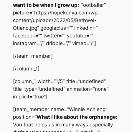
want to be when I grow up:
Footballer”
picture=”https://hopekenya.com/wp-
content/uploads/2022/05/Bethwel-
Otieno.jpg” googleplus=”” linkedin=””
facebook=”” twitter=”” youtube=””
instagram=”/” dribble=”/” vimeo=”/”]
[/team_member]
[/column_1]
[column_1 width=”1/5″ title=”undefined”
title_type=”undefined” animation=”none”
implicit=”true”]
[team_member name=”Winnie Achieng”
position=”
What I like about the orphanage:
Van that helps us in many ways especially