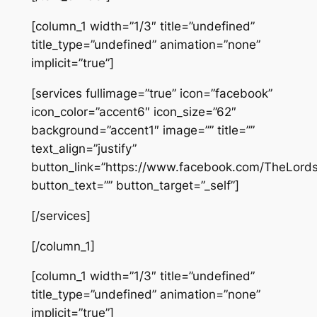
[column_1 width=”1/3″ title=”undefined”
title_type=”undefined” animation=”none”
implicit=”true”]
[services fullimage=”true” icon=”facebook”
icon_color=”accent6″ icon_size=”62″
background=”accent1″ image=”” title=””
text_align=”justify”
button_link=”https://www.facebook.com/TheLor
button_text=”” button_target=”_self”]
[/services]
[/column_1]
[column_1 width=”1/3″ title=”undefined”
title_type=”undefined” animation=”none”
implicit=”true”]