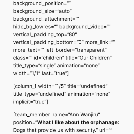
background_position=””
background_size=”auto”
background_attachment=””
hide_bg_lowres=”” background_video=””
vertical_padding_top=”80″
vertical_padding_bottom=”0″ more_link=””
more_text=”” left_border=”transparent”
class=”” id=”children” title=”Our Children”
title_type=”single” animation=”none”
width=”1/1″ last=”true”]
[column_1 width=”1/5″ title=”undefined”
title_type=”undefined” animation=”none”
implicit=”true”]
[team_member name=”Ann Wanjiru”
position=”
What I like about the orphanage:
Dogs that provide us with security.” url=””