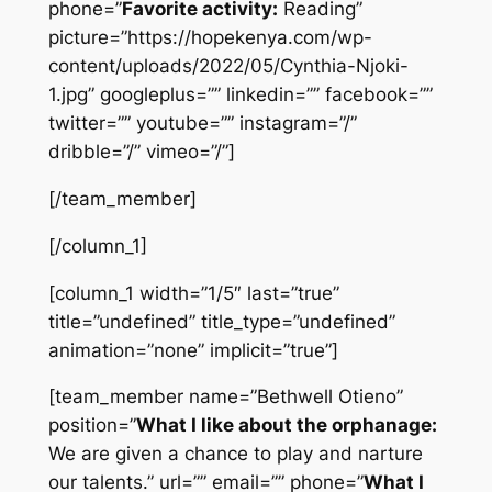
phone=”
Favorite activity:
Reading”
picture=”https://hopekenya.com/wp-
content/uploads/2022/05/Cynthia-Njoki-
1.jpg” googleplus=”” linkedin=”” facebook=””
twitter=”” youtube=”” instagram=”/”
dribble=”/” vimeo=”/”]
[/team_member]
[/column_1]
[column_1 width=”1/5″ last=”true”
title=”undefined” title_type=”undefined”
animation=”none” implicit=”true”]
[team_member name=”Bethwell Otieno”
position=”
What I like about the orphanage:
We are given a chance to play and narture
our talents.” url=”” email=”” phone=”
What I