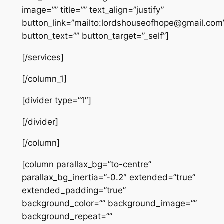
image=”” title=”” text_align=”justify”
button_link=”mailto:lordshouseofhope@gmail.com
button_text=”” button_target=”_self”]
[/services]
[/column_1]
[divider type=”1″]
[/divider]
[/column]
[column parallax_bg=”to-centre”
parallax_bg_inertia=”-0.2″ extended=”true”
extended_padding=”true”
background_color=”” background_image=””
background_repeat=””