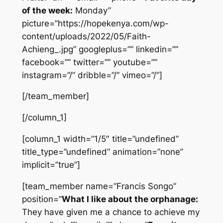
of the week:
Monday”
picture=”https://hopekenya.com/wp-
content/uploads/2022/05/Faith-
Achieng_.jpg” googleplus=”” linkedin=””
facebook=”” twitter=”” youtube=””
instagram=”/” dribble=”/” vimeo=”/”]
[/team_member]
[/column_1]
[column_1 width=”1/5″ title=”undefined”
title_type=”undefined” animation=”none”
implicit=”true”]
[team_member name=”Francis Songo”
position=”
What I like about the orphanage:
They have given me a chance to achieve my