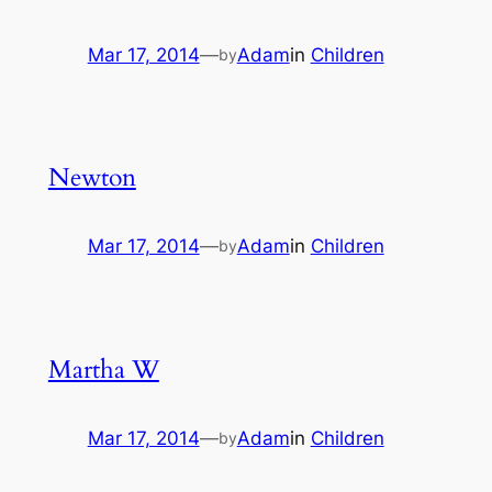
Mar 17, 2014
—
Adam
in
Children
by
Newton
Mar 17, 2014
—
Adam
in
Children
by
Martha W
Mar 17, 2014
—
Adam
in
Children
by