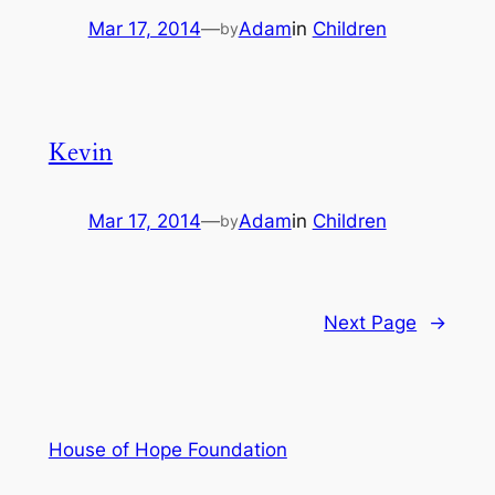
Mar 17, 2014
—
Adam
in
Children
by
Kevin
Mar 17, 2014
—
Adam
in
Children
by
Next Page
→
House of Hope Foundation