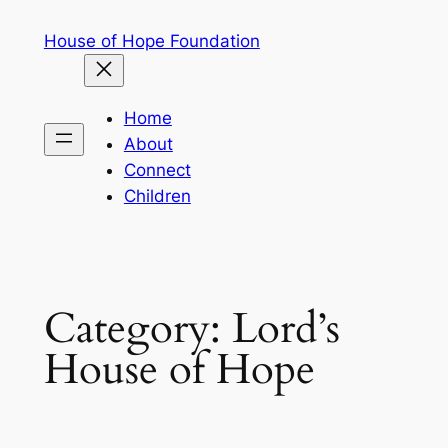
Skip
House of Hope Foundation
to
content
Home
About
Connect
Children
Category:
Lord’s
House of Hope