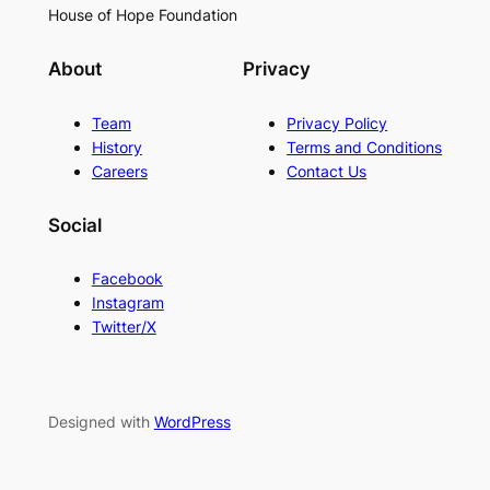
House of Hope Foundation
About
Privacy
Team
Privacy Policy
History
Terms and Conditions
Careers
Contact Us
Social
Facebook
Instagram
Twitter/X
Designed with
WordPress