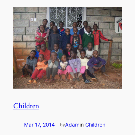
Children
Mar 17, 2014
—
Adam
in
Children
by