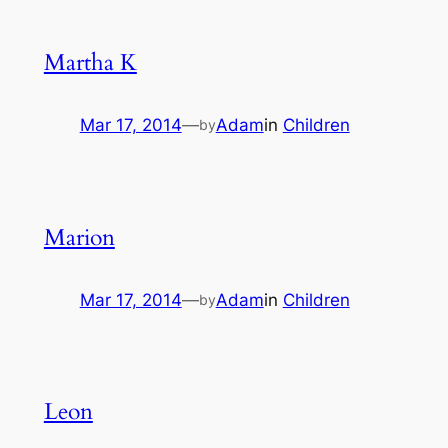
Martha K
Mar 17, 2014
—
Adam
in
Children
by
Marion
Mar 17, 2014
—
Adam
in
Children
by
Leon