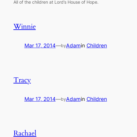
All of the children at Lord’s House of Hope.
Winnie
Mar 17, 2014
—
Adam
in
Children
by
Tracy
Mar 17, 2014
—
Adam
in
Children
by
Rachael